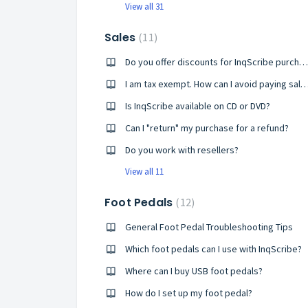
View all 31
Sales
11
Do you offer discounts for InqScribe purchases?
I am tax exempt. How can I avoid paying sales ta
Is InqScribe available on CD or DVD?
Can I "return" my purchase for a refund?
Do you work with resellers?
View all 11
Foot Pedals
12
General Foot Pedal Troubleshooting Tips
Which foot pedals can I use with InqScribe?
Where can I buy USB foot pedals?
How do I set up my foot pedal?