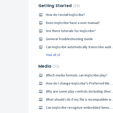
Getting Started
10
How do I install InqScribe?
Does InqScribe have a user manual?
Are there tutorials for InqScribe?
General Troubleshooting Guide
Can InqScribe automatically tran
View all 10
Media
31
Which media formats can InqScribe play?
How do I change InqScribe's Preferred Media Player setting?
Why are some play controls (including Shortcuts a
What should I do if my file is 
Can InqScribe recognize embedded timecodes?