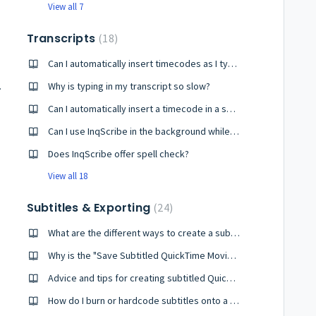
View all 7
Transcripts
18
Can I automatically insert timecodes as I type? What is the fastest way to insert timecodes?
x or VAT?
Why is typing in my transcript so slow?
Can I automatically insert a timecode in a series (i.e., every 30 seconds)?
Can I use InqScribe in the background while I type in another program (e.g. Word)?
Does InqScribe offer spell check?
View all 18
Subtitles & Exporting
24
What are the different ways to create a subtitled video?
Why is the "Save Subtitled QuickTime Movie..." menu item disabled?
Advice and tips for creating subtitled QuickTime movies
How do I burn or hardcode subtitles onto a video?