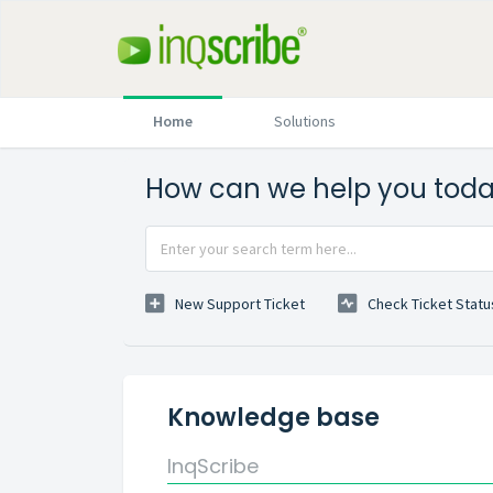
Home
Solutions
How can we help you tod
New Support Ticket
Check Ticket Statu
Knowledge base
InqScribe